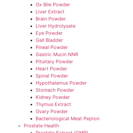
Ox Bile Powder
Liver Extract
Brain Powder
Liver Hydrolysate
Eye Powder
Gall Bladder
Pineal Powder
Gastric Mucin NNR
Pituitary Powder
Heart Powder
Spinal Powder
Hypothalamus Powder
Stomach Powder
Kidney Powder
Thymus Extract
Ovary Powder
Bacteriological Meat Pepton
Prostate Health
Prostate Extract (GMP)