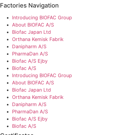
Factories Navigation
Introducing BIOFAC Group
About BIOFAC A/S
Biofac Japan Ltd
Orthana Kemisk Fabrik
Danipharm A/S
PharmaDan A/S
Biofac A/S Ejby
Biofac A/S
Introducing BIOFAC Group
About BIOFAC A/S
Biofac Japan Ltd
Orthana Kemisk Fabrik
Danipharm A/S
PharmaDan A/S
Biofac A/S Ejby
Biofac A/S