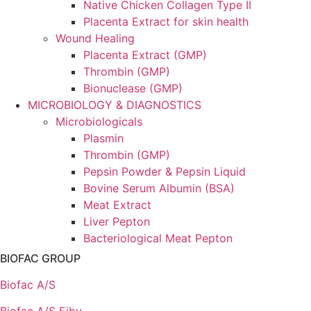
Native Chicken Collagen Type II
Placenta Extract for skin health
Wound Healing
Placenta Extract (GMP)
Thrombin (GMP)
Bionuclease (GMP)
MICROBIOLOGY & DIAGNOSTICS
Microbiologicals
Plasmin
Thrombin (GMP)
Pepsin Powder & Pepsin Liquid
Bovine Serum Albumin (BSA)
Meat Extract
Liver Pepton
Bacteriological Meat Pepton
BIOFAC GROUP
Biofac A/S
Biofac A/S Ejby