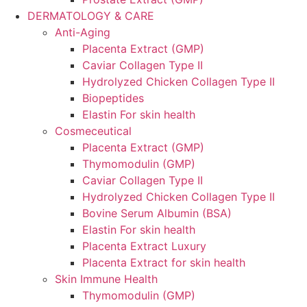
DERMATOLOGY & CARE
Anti-Aging
Placenta Extract (GMP)
Caviar Collagen Type II
Hydrolyzed Chicken Collagen Type II
Biopeptides
Elastin For skin health
Cosmeceutical
Placenta Extract (GMP)
Thymomodulin (GMP)
Caviar Collagen Type II
Hydrolyzed Chicken Collagen Type II
Bovine Serum Albumin (BSA)
Elastin For skin health
Placenta Extract Luxury
Placenta Extract for skin health
Skin Immune Health
Thymomodulin (GMP)