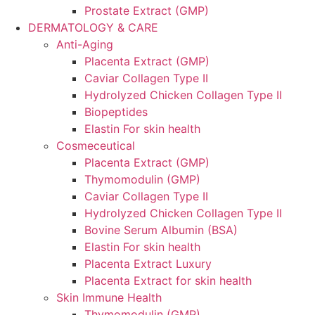
Prostate Extract (GMP)
DERMATOLOGY & CARE
Anti-Aging
Placenta Extract (GMP)
Caviar Collagen Type II
Hydrolyzed Chicken Collagen Type II
Biopeptides
Elastin For skin health
Cosmeceutical
Placenta Extract (GMP)
Thymomodulin (GMP)
Caviar Collagen Type II
Hydrolyzed Chicken Collagen Type II
Bovine Serum Albumin (BSA)
Elastin For skin health
Placenta Extract Luxury
Placenta Extract for skin health
Skin Immune Health
Thymomodulin (GMP)