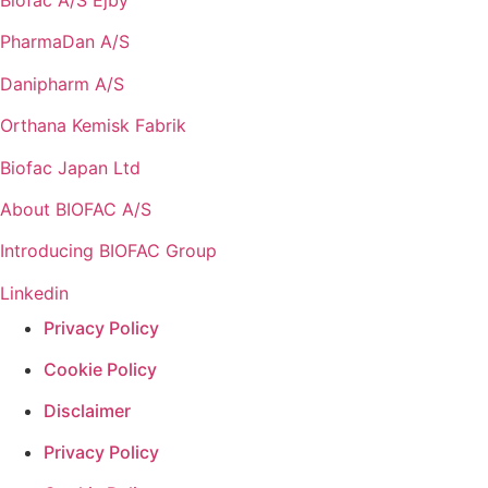
PharmaDan A/S
Danipharm A/S
Orthana Kemisk Fabrik
Biofac Japan Ltd
About BIOFAC A/S
Introducing BIOFAC Group
Linkedin
Privacy Policy
Cookie Policy
Disclaimer
Privacy Policy