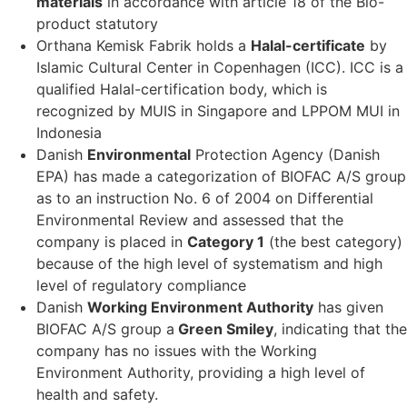
materials
in accordance with article 18 of the Bio-
product statutory
Orthana Kemisk Fabrik holds a
Halal-certificate
by
Islamic Cultural Center in Copenhagen (ICC). ICC is a
qualified Halal-certification body, which is
recognized by MUIS in Singapore and LPPOM MUI in
Indonesia
Danish
Environmental
Protection Agency (Danish
EPA) has made a categorization of BIOFAC A/S group
as to an instruction No. 6 of 2004 on Differential
Environmental Review and assessed that the
company is placed in
Category 1
(the best category)
because of the high level of systematism and high
level of regulatory compliance
Danish
Working Environment Authority
has given
BIOFAC A/S group a
Green Smiley
, indicating that the
company has no issues with the Working
Environment Authority, providing a high level of
health and safety.