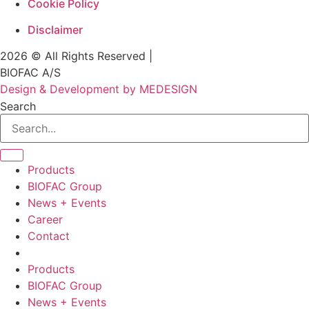
Cookie Policy
Disclaimer
2026 © All Rights Reserved |
BIOFAC A/S
Design & Development by MEDESIGN
Search
Products
BIOFAC Group
News + Events
Career
Contact
Products
BIOFAC Group
News + Events