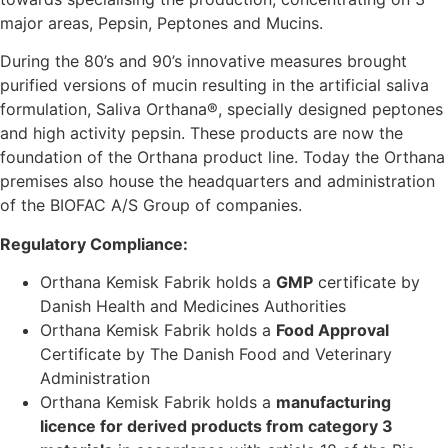
major areas, Pepsin, Peptones and Mucins.
During the 80’s and 90’s innovative measures brought
purified versions of mucin resulting in the artificial saliva
formulation, Saliva Orthana®, specially designed peptones
and high activity pepsin. These products are now the
foundation of the Orthana product line. Today the Orthana
premises also house the headquarters and administration
of the BIOFAC A/S Group of companies.
Regulatory Compliance:
Orthana Kemisk Fabrik holds a
GMP
certificate by
Danish Health and Medicines Authorities
Orthana Kemisk Fabrik holds a
Food Approval
Certificate by The Danish Food and Veterinary
Administration
Orthana Kemisk Fabrik holds a
manufacturing
licence for derived products from category 3