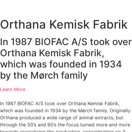
Orthana Kemisk Fabrik
In 1987 BIOFAC A/S took over
Orthana Kemisk Fabrik,
which was founded in 1934
by the Mørch family
Learn More
In 1987 BIOFAC A/S took over Orthana Kemisk Fabrik,
which was founded in 1934 by the Mørch family. Originally
Orthana produced a wide range of animal extracts, but
through the 50’s and 60’s the focus turned more and more
towards specialising the production, concentrating on 3