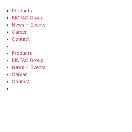
Skip
to
Products
content
BIOFAC Group
News + Events
Career
Contact
Products
BIOFAC Group
News + Events
Career
Contact