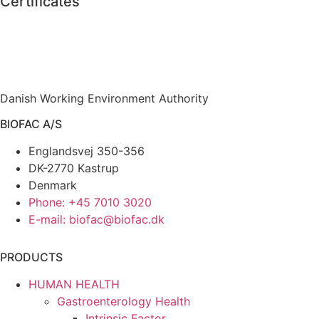
Certificates
Danish Working Environment Authority
BIOFAC A/S
Englandsvej 350-356
DK-2770 Kastrup
Denmark
Phone: +45 7010 3020
E-mail: biofac@biofac.dk
PRODUCTS
HUMAN HEALTH
Gastroenterology Health
Intrinsic Factor