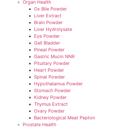
Organ Health
Ox Bile Powder
Liver Extract
Brain Powder
Liver Hydrolysate
Eye Powder
Gall Bladder
Pineal Powder
Gastric Mucin NNR
Pituitary Powder
Heart Powder
Spinal Powder
Hypothalamus Powder
Stomach Powder
Kidney Powder
Thymus Extract
Ovary Powder
Bacteriological Meat Pepton
Prostate Health