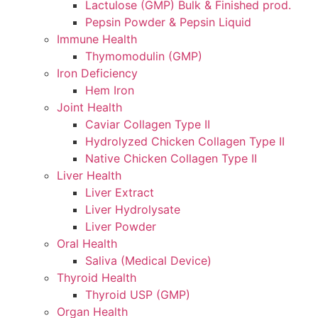
Lactulose (GMP) Bulk & Finished prod.
Pepsin Powder & Pepsin Liquid
Immune Health
Thymomodulin (GMP)
Iron Deficiency
Hem Iron
Joint Health
Caviar Collagen Type II
Hydrolyzed Chicken Collagen Type II
Native Chicken Collagen Type II
Liver Health
Liver Extract
Liver Hydrolysate
Liver Powder
Oral Health
Saliva (Medical Device)
Thyroid Health
Thyroid USP (GMP)
Organ Health