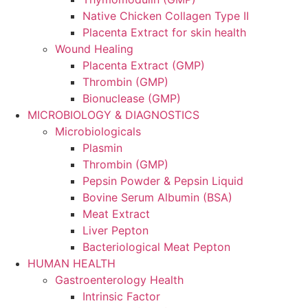
Native Chicken Collagen Type II
Placenta Extract for skin health
Wound Healing
Placenta Extract (GMP)
Thrombin (GMP)
Bionuclease (GMP)
MICROBIOLOGY & DIAGNOSTICS
Microbiologicals
Plasmin
Thrombin (GMP)
Pepsin Powder & Pepsin Liquid
Bovine Serum Albumin (BSA)
Meat Extract
Liver Pepton
Bacteriological Meat Pepton
HUMAN HEALTH
Gastroenterology Health
Intrinsic Factor