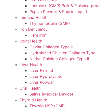
Lactulose (GMP) Bulk & Finished prod.
Pepsin Powder & Pepsin Liquid
Immune Health
Thymomodulin (GMP)
Iron Deficiency
Hem Iron
Joint Health
Caviar Collagen Type II
Hydrolyzed Chicken Collagen Type II
Native Chicken Collagen Type II
Liver Health
Liver Extract
Liver Hydrolysate
Liver Powder
Oral Health
Saliva (Medical Device)
Thyroid Health
Thyroid USP (GMP)