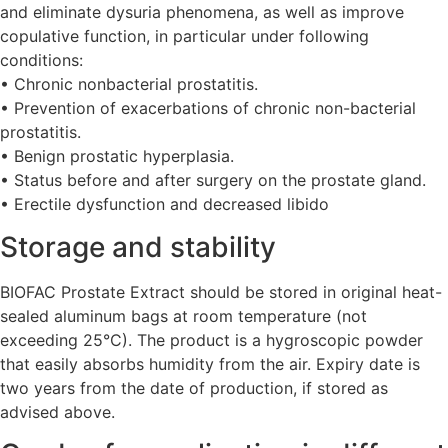
and eliminate dysuria phenomena, as well as improve
copulative function, in particular under following
conditions:
• Chronic nonbacterial prostatitis.
• Prevention of exacerbations of chronic non-bacterial
prostatitis.
• Benign prostatic hyperplasia.
• Status before and after surgery on the prostate gland.
• Erectile dysfunction and decreased libido
Storage and stability
BIOFAC Prostate Extract should be stored in original heat-
sealed aluminum bags at room temperature (not
exceeding 25°C). The product is a hygroscopic powder
that easily absorbs humidity from the air. Expiry date is
two years from the date of production, if stored as
advised above.