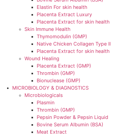
Elastin For skin health
Placenta Extract Luxury
Placenta Extract for skin health
Skin Immune Health
Thymomodulin (GMP)
Native Chicken Collagen Type II
Placenta Extract for skin health
Wound Healing
Placenta Extract (GMP)
Thrombin (GMP)
Bionuclease (GMP)
MICROBIOLOGY & DIAGNOSTICS
Microbiologicals
Plasmin
Thrombin (GMP)
Pepsin Powder & Pepsin Liquid
Bovine Serum Albumin (BSA)
Meat Extract