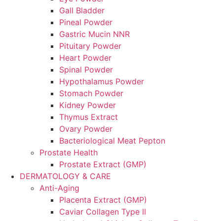
Gall Bladder
Pineal Powder
Gastric Mucin NNR
Pituitary Powder
Heart Powder
Spinal Powder
Hypothalamus Powder
Stomach Powder
Kidney Powder
Thymus Extract
Ovary Powder
Bacteriological Meat Pepton
Prostate Health
Prostate Extract (GMP)
DERMATOLOGY & CARE
Anti-Aging
Placenta Extract (GMP)
Caviar Collagen Type II