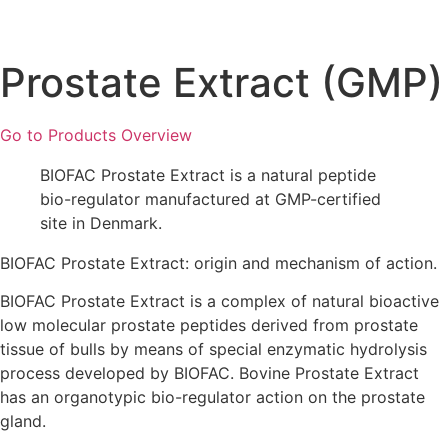
Prostate Extract (GMP)
Go to Products Overview
BIOFAC Prostate Extract is a natural peptide
bio-regulator manufactured at GMP-certified
site in Denmark.
BIOFAC Prostate Extract: origin and mechanism of action.
BIOFAC Prostate Extract is a complex of natural bioactive
low molecular prostate peptides derived from prostate
tissue of bulls by means of special enzymatic hydrolysis
process developed by BIOFAC. Bovine Prostate Extract
has an organotypic bio-regulator action on the prostate
gland.