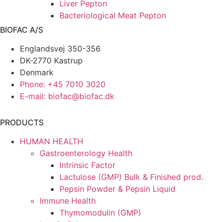
Liver Pepton
Bacteriological Meat Pepton
BIOFAC A/S
Englandsvej 350-356
DK-2770 Kastrup
Denmark
Phone: +45 7010 3020
E-mail: biofac@biofac.dk
PRODUCTS
HUMAN HEALTH
Gastroenterology Health
Intrinsic Factor
Lactulose (GMP) Bulk & Finished prod.
Pepsin Powder & Pepsin Liquid
Immune Health
Thymomodulin (GMP)