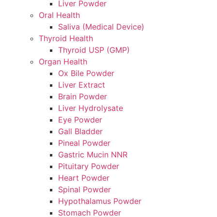
Liver Powder
Oral Health
Saliva (Medical Device)
Thyroid Health
Thyroid USP (GMP)
Organ Health
Ox Bile Powder
Liver Extract
Brain Powder
Liver Hydrolysate
Eye Powder
Gall Bladder
Pineal Powder
Gastric Mucin NNR
Pituitary Powder
Heart Powder
Spinal Powder
Hypothalamus Powder
Stomach Powder