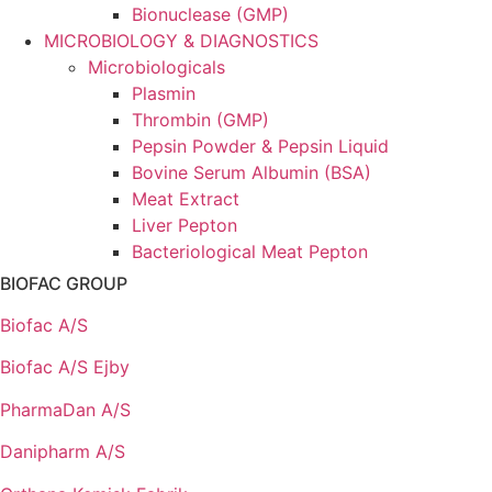
Bionuclease (GMP)
MICROBIOLOGY & DIAGNOSTICS
Microbiologicals
Plasmin
Thrombin (GMP)
Pepsin Powder & Pepsin Liquid
Bovine Serum Albumin (BSA)
Meat Extract
Liver Pepton
Bacteriological Meat Pepton
BIOFAC GROUP
Biofac A/S
Biofac A/S Ejby
PharmaDan A/S
Danipharm A/S