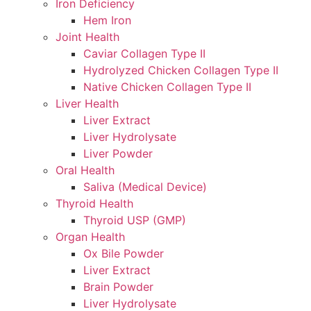
Iron Deficiency
Hem Iron
Joint Health
Caviar Collagen Type II
Hydrolyzed Chicken Collagen Type II
Native Chicken Collagen Type II
Liver Health
Liver Extract
Liver Hydrolysate
Liver Powder
Oral Health
Saliva (Medical Device)
Thyroid Health
Thyroid USP (GMP)
Organ Health
Ox Bile Powder
Liver Extract
Brain Powder
Liver Hydrolysate