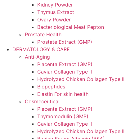
Kidney Powder
Thymus Extract
Ovary Powder
Bacteriological Meat Pepton
Prostate Health
Prostate Extract (GMP)
DERMATOLOGY & CARE
Anti-Aging
Placenta Extract (GMP)
Caviar Collagen Type II
Hydrolyzed Chicken Collagen Type II
Biopeptides
Elastin For skin health
Cosmeceutical
Placenta Extract (GMP)
Thymomodulin (GMP)
Caviar Collagen Type II
Hydrolyzed Chicken Collagen Type II
Bovine Serum Albumin (BSA)