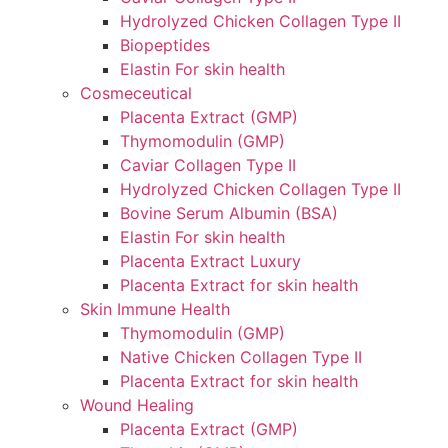
Hydrolyzed Chicken Collagen Type II
Biopeptides
Elastin For skin health
Cosmeceutical
Placenta Extract (GMP)
Thymomodulin (GMP)
Caviar Collagen Type II
Hydrolyzed Chicken Collagen Type II
Bovine Serum Albumin (BSA)
Elastin For skin health
Placenta Extract Luxury
Placenta Extract for skin health
Skin Immune Health
Thymomodulin (GMP)
Native Chicken Collagen Type II
Placenta Extract for skin health
Wound Healing
Placenta Extract (GMP)