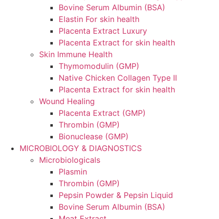
Bovine Serum Albumin (BSA)
Elastin For skin health
Placenta Extract Luxury
Placenta Extract for skin health
Skin Immune Health
Thymomodulin (GMP)
Native Chicken Collagen Type II
Placenta Extract for skin health
Wound Healing
Placenta Extract (GMP)
Thrombin (GMP)
Bionuclease (GMP)
MICROBIOLOGY & DIAGNOSTICS
Microbiologicals
Plasmin
Thrombin (GMP)
Pepsin Powder & Pepsin Liquid
Bovine Serum Albumin (BSA)
Meat Extract