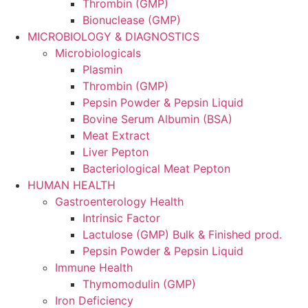
Thrombin (GMP)
Bionuclease (GMP)
MICROBIOLOGY & DIAGNOSTICS
Microbiologicals
Plasmin
Thrombin (GMP)
Pepsin Powder & Pepsin Liquid
Bovine Serum Albumin (BSA)
Meat Extract
Liver Pepton
Bacteriological Meat Pepton
HUMAN HEALTH
Gastroenterology Health
Intrinsic Factor
Lactulose (GMP) Bulk & Finished prod.
Pepsin Powder & Pepsin Liquid
Immune Health
Thymomodulin (GMP)
Iron Deficiency