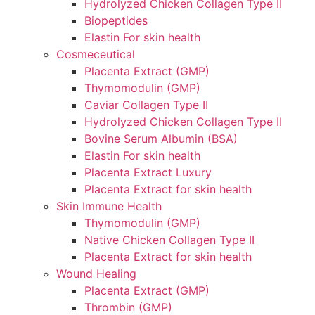
Hydrolyzed Chicken Collagen Type II
Biopeptides
Elastin For skin health
Cosmeceutical
Placenta Extract (GMP)
Thymomodulin (GMP)
Caviar Collagen Type II
Hydrolyzed Chicken Collagen Type II
Bovine Serum Albumin (BSA)
Elastin For skin health
Placenta Extract Luxury
Placenta Extract for skin health
Skin Immune Health
Thymomodulin (GMP)
Native Chicken Collagen Type II
Placenta Extract for skin health
Wound Healing
Placenta Extract (GMP)
Thrombin (GMP)