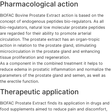
Pharmacological action
BIOFAC Bovine Prostate Extract action is based on the
concept of endogenous peptides bio-regulators. As all
bio-regulators, natural low molecular prostate peptides
are regarded for their ability to promote arterial
circulation. The prostate extract has an organ-tropic
action in relation to the prostate gland, stimulating
microcirculation in the prostate gland and enhancing
tissue proliferation and regeneration.
As a component in the combined treatment it helps to
reduce edema in prostatic inflammation and normalize the
parameters of the prostate gland and semen, as well as
the erectile function.
Therapeutic application
BIOFAC Prostate Extract finds its application in drugs and
food supplements aimed to reduce pain and discomfort,