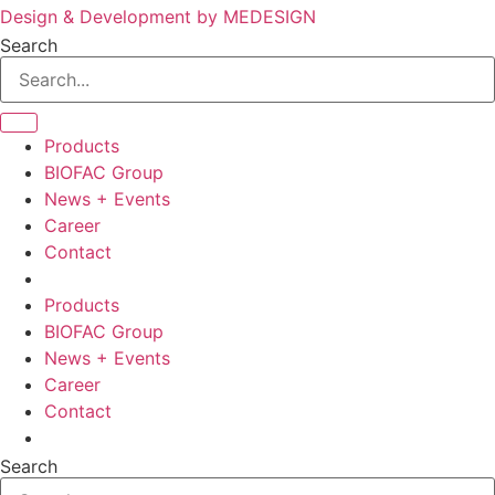
Design & Development by MEDESIGN
Search
Products
BIOFAC Group
News + Events
Career
Contact
Products
BIOFAC Group
News + Events
Career
Contact
Search