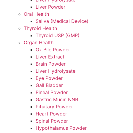
Liver Powder
Oral Health
Saliva (Medical Device)
Thyroid Health
Thyroid USP (GMP)
Organ Health
Ox Bile Powder
Liver Extract
Brain Powder
Liver Hydrolysate
Eye Powder
Gall Bladder
Pineal Powder
Gastric Mucin NNR
Pituitary Powder
Heart Powder
Spinal Powder
Hypothalamus Powder