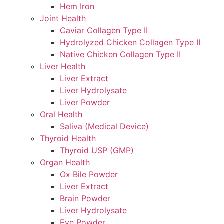
Hem Iron
Joint Health
Caviar Collagen Type II
Hydrolyzed Chicken Collagen Type II
Native Chicken Collagen Type II
Liver Health
Liver Extract
Liver Hydrolysate
Liver Powder
Oral Health
Saliva (Medical Device)
Thyroid Health
Thyroid USP (GMP)
Organ Health
Ox Bile Powder
Liver Extract
Brain Powder
Liver Hydrolysate
Eye Powder