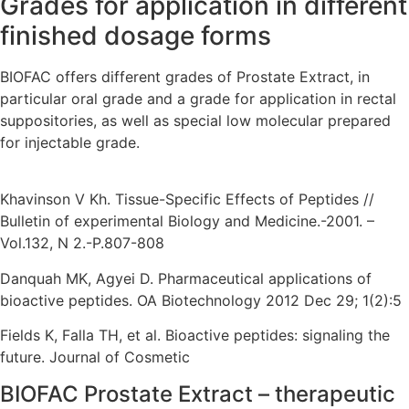
Grades for application in different
finished dosage forms
BIOFAC offers different grades of Prostate Extract, in
particular oral grade and a grade for application in rectal
suppositories, as well as special low molecular prepared
for injectable grade.
Khavinson V Kh. Tissue-Specific Effects of Peptides //
Bulletin of experimental Biology and Medicine.-2001. –
Vol.132, N 2.-P.807-808
Danquah MK, Agyei D. Pharmaceutical applications of
bioactive peptides. OA Biotechnology 2012 Dec 29; 1(2):5
Fields K, Falla TH, et al. Bioactive peptides: signaling the
future. Journal of Cosmetic
BIOFAC Prostate Extract – therapeutic