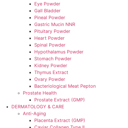
Eye Powder
Gall Bladder
Pineal Powder
Gastric Mucin NNR
Pituitary Powder
Heart Powder
Spinal Powder
Hypothalamus Powder
Stomach Powder
Kidney Powder
Thymus Extract
Ovary Powder
Bacteriological Meat Pepton
Prostate Health
Prostate Extract (GMP)
DERMATOLOGY & CARE
Anti-Aging
Placenta Extract (GMP)
Caviar Collagen Type II