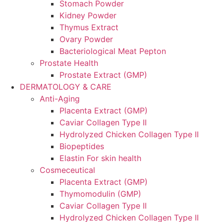
Stomach Powder
Kidney Powder
Thymus Extract
Ovary Powder
Bacteriological Meat Pepton
Prostate Health
Prostate Extract (GMP)
DERMATOLOGY & CARE
Anti-Aging
Placenta Extract (GMP)
Caviar Collagen Type II
Hydrolyzed Chicken Collagen Type II
Biopeptides
Elastin For skin health
Cosmeceutical
Placenta Extract (GMP)
Thymomodulin (GMP)
Caviar Collagen Type II
Hydrolyzed Chicken Collagen Type II