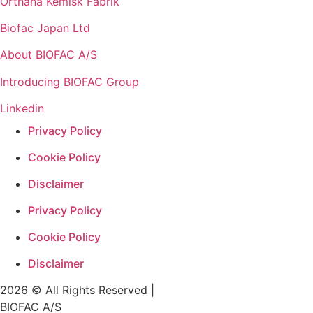
Orthana Kemisk Fabrik
Biofac Japan Ltd
About BIOFAC A/S
Introducing BIOFAC Group
Linkedin
Privacy Policy
Cookie Policy
Disclaimer
Privacy Policy
Cookie Policy
Disclaimer
2026 © All Rights Reserved |
BIOFAC A/S