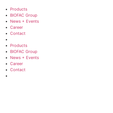
Skip
to
Products
content
BIOFAC Group
News + Events
Career
Contact
Products
BIOFAC Group
News + Events
Career
Contact