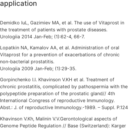
application
Demidko IuL, Gazimiev MA, et al. The use of Vitaprost in
the treatment of patients with prostate diseases.
Urologiia 2014 Jan-Feb; (1):62-4, 66-7.
Lopatkin NA, Kamalov AA, et al. Administration of oral
Vitaprost for a prevention of exacerbations of chronic
non-bacterial prostatitis.
Urologiia 2009 Jan-Feb; (1):29-35.
Gorpinchenko I.I. Khavinson V.KH et al. Treatment of
chronic prostatitis, complicated by pathospermia with the
polypeptide preparation of the prostatic gland// 4th
International Congress of reproductive Immunology.
Abst.: J. of reproductive Immunology.-1989. – Suppl. P.124
Khavinson V.Kh, Malinin V.V.Gerontological aspects of
Genome Peptide Regulation // Base (Switzerland): Karger