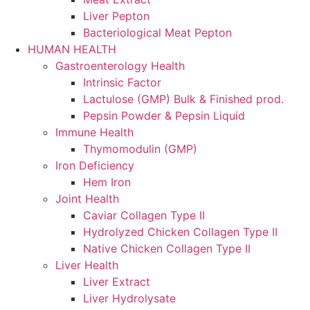
Liver Pepton
Bacteriological Meat Pepton
HUMAN HEALTH
Gastroenterology Health
Intrinsic Factor
Lactulose (GMP) Bulk & Finished prod.
Pepsin Powder & Pepsin Liquid
Immune Health
Thymomodulin (GMP)
Iron Deficiency
Hem Iron
Joint Health
Caviar Collagen Type II
Hydrolyzed Chicken Collagen Type II
Native Chicken Collagen Type II
Liver Health
Liver Extract
Liver Hydrolysate