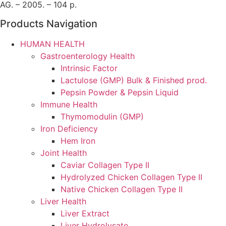
AG. – 2005. – 104 p.
Products Navigation
HUMAN HEALTH
Gastroenterology Health
Intrinsic Factor
Lactulose (GMP) Bulk & Finished prod.
Pepsin Powder & Pepsin Liquid
Immune Health
Thymomodulin (GMP)
Iron Deficiency
Hem Iron
Joint Health
Caviar Collagen Type II
Hydrolyzed Chicken Collagen Type II
Native Chicken Collagen Type II
Liver Health
Liver Extract
Liver Hydrolysate