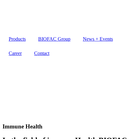
Products
BIOFAC Group
News + Events
Career
Contact
Immune Health