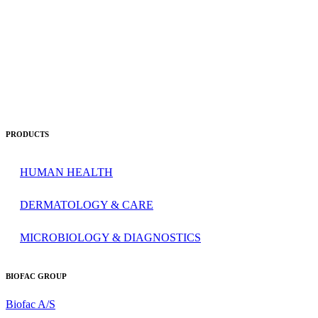
PRODUCTS
HUMAN HEALTH
DERMATOLOGY & CARE
MICROBIOLOGY & DIAGNOSTICS
BIOFAC GROUP
Biofac A/S