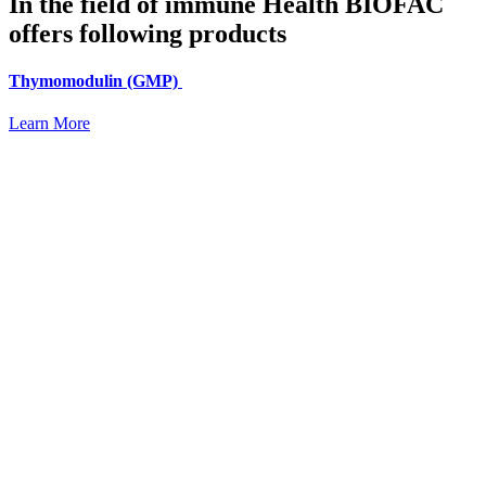
In the field of immune Health BIOFAC
offers following products
Thymomodulin (GMP)
Learn More