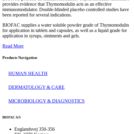
provides evidence that Thymomodulin acts as an effective
immunomodulator. Double-blinded placebo controlled studies have
been reported for several indications.
BIOFAC supplies a water soluble powder grade of Thymomodulin
for application in tablets and capsules, as well as a liquid grade for
application in syrups, ointments and gels.
Read More
Products Navigation
HUMAN HEALTH
DERMATOLOGY & CARE
MICROBIOLOGY & DIAGNOSTICS
BIOFAC A/S
Englandsvej 350-356