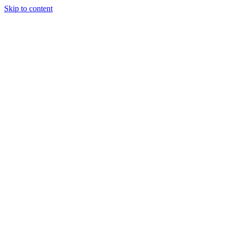
Skip to content