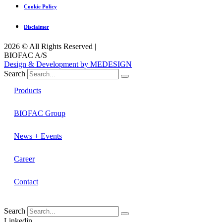
Cookie Policy
Disclaimer
2026 © All Rights Reserved |
BIOFAC A/S
Design & Development by MEDESIGN
Search
Products
BIOFAC Group
News + Events
Career
Contact
Search
Linkedin