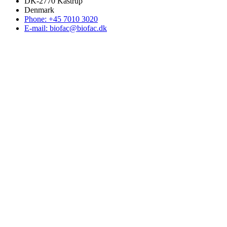
DK-2770 Kastrup
Denmark
Phone: +45 7010 3020
E-mail: biofac@biofac.dk