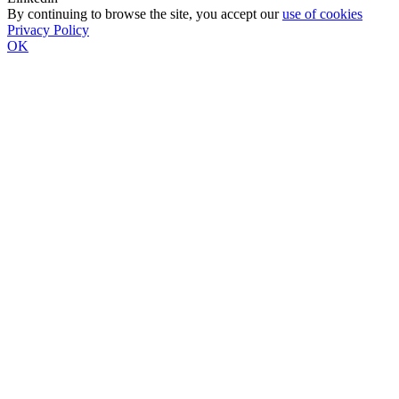
By continuing to browse the site, you accept our
use of cookies
Privacy Policy
OK