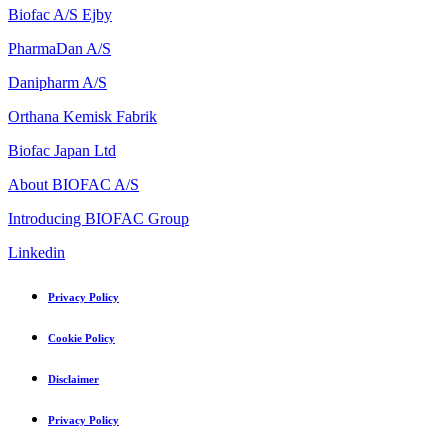
Biofac A/S Ejby
PharmaDan A/S
Danipharm A/S
Orthana Kemisk Fabrik
Biofac Japan Ltd
About BIOFAC A/S
Introducing BIOFAC Group
Linkedin
Privacy Policy
Cookie Policy
Disclaimer
Privacy Policy