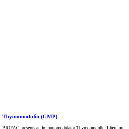
Thymomodulin (GMP)
BIOFAC presents an immunomodulator Thymomodulin. Literature